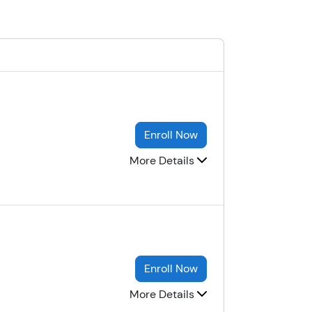
Enroll Now
More Details
Enroll Now
More Details