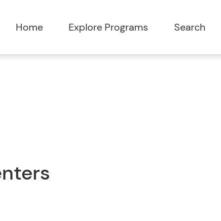
Home
Explore Programs
Search
enters