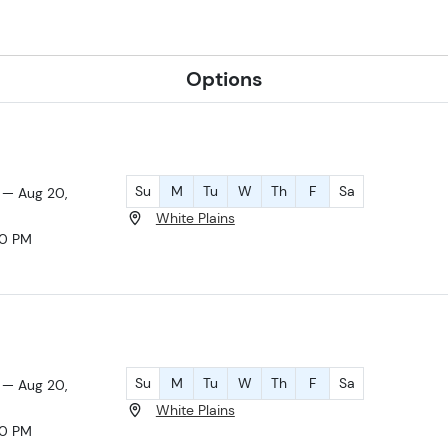
Options
Su
M
Tu
W
Th
F
Sa
 — Aug 20,
White Plains
30 PM
Su
M
Tu
W
Th
F
Sa
 — Aug 20,
White Plains
30 PM