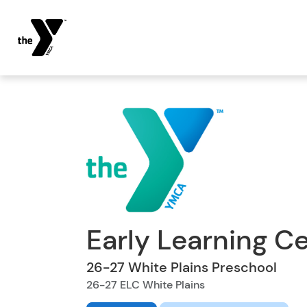
Early Learning C
26-27 White Plains Preschool
26-27 ELC White Plains