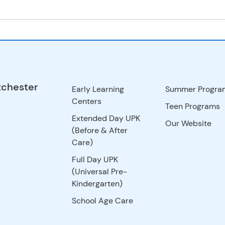
tchester
Early Learning
Summer Progra
Centers
Teen Programs
Extended Day UPK
Our Website
(Before & After
Care)
Full Day UPK
(Universal Pre-
Kindergarten)
School Age Care