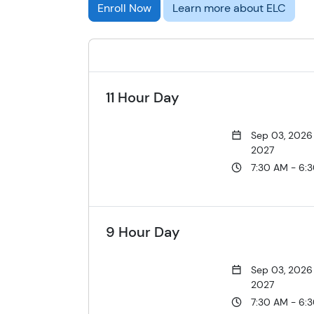
Enroll Now
Learn more about ELC
11 Hour Day
Sep 03, 2026
2027
7:30 AM - 6:
9 Hour Day
Sep 03, 2026
2027
7:30 AM - 6: