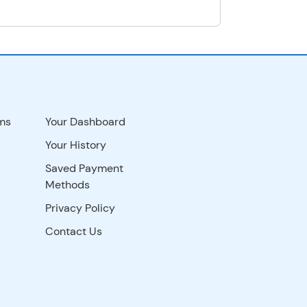
ms
Your Dashboard
Your History
Saved Payment
Methods
Privacy Policy
Contact Us