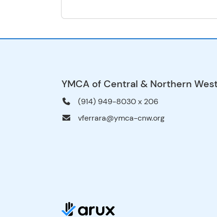
YMCA of Central & Northern Wes
(914) 949-8030 x 206
vferrara@ymca-cnw.org