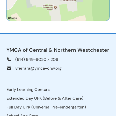
YMCA of Central & Northern Westchester
(914) 949-8030 x 206
vferrara@ymca-cnw.org
Early Learning Centers
Extended Day UPK (Before & After Care)
Full Day UPK (Universal Pre-Kindergarten)
School Age Care