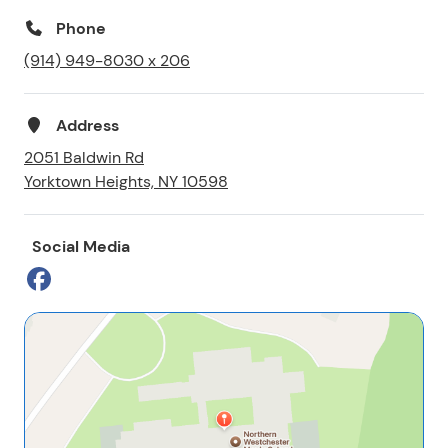
Phone
(914) 949-8030 x 206
Address
2051 Baldwin Rd
Yorktown Heights, NY 10598
Social Media