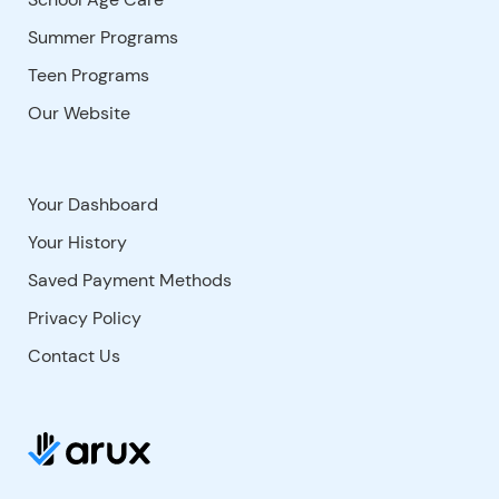
Summer Programs
Teen Programs
Our Website
Your Dashboard
Your History
Saved Payment Methods
Privacy Policy
Contact Us