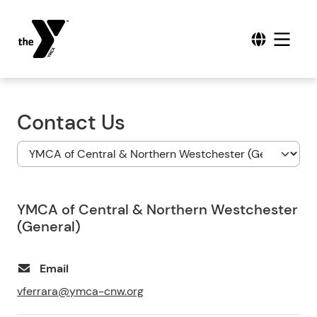
Contact Us
YMCA of Central & Northern Westchester
(General)
Email
vferrara@ymca-cnw.org