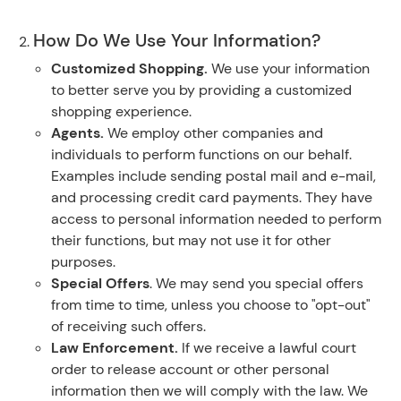
How Do We Use Your Information?
Customized Shopping.
We use your information
to better serve you by providing a customized
shopping experience.
Agents.
We employ other companies and
individuals to perform functions on our behalf.
Examples include sending postal mail and e-mail,
and processing credit card payments. They have
access to personal information needed to perform
their functions, but may not use it for other
purposes.
Special Offers
. We may send you special offers
from time to time, unless you choose to "opt-out"
of receiving such offers.
Law Enforcement.
If we receive a lawful court
order to release account or other personal
information then we will comply with the law. We