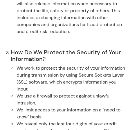
will also release information when necessary to
protect the life, safety or property of others. This
includes exchanging information with other
companies and organizations for fraud protection
and credit risk reduction.
How Do We Protect the Security of Your
Information?
We work to protect the security of your information
during transmission by using Secure Sockets Layer
(SSL) software, which encrypts information you
input.
We use a firewall to protect against unlawful
intrusion.
We limit access to your information on a "need to
know" basis.
We reveal only the last four digits of your credit