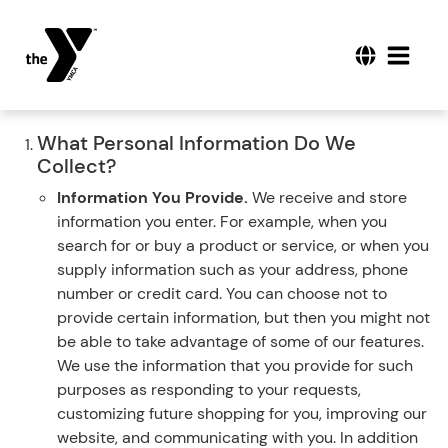
What Personal Information Do We
Collect?
Information You Provide.
We receive and store
information you enter. For example, when you
search for or buy a product or service, or when you
supply information such as your address, phone
number or credit card. You can choose not to
provide certain information, but then you might not
be able to take advantage of some of our features.
We use the information that you provide for such
purposes as responding to your requests,
customizing future shopping for you, improving our
website, and communicating with you. In addition