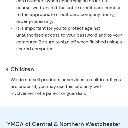
card numbers when confirming an order. Of
course, we transmit the entire credit card number
to the appropriate credit card company during
order processing.
It is important for you to protect against
unauthorized access to your password and to your
computer. Be sure to sign off when finished using a
shared computer.
Children
We do not sell products or services to children. If you
are under 18, you may use this site only with
involvement of a parent or guardian.