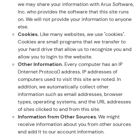
we may share your information with Arux Software,
Inc. who provides the software that this site runs
on. We will not provide your information to anyone
else.
Cookies.
Like many websites, we use "cookies".
Cookies are small programs that we transfer to
your hard drive that allow us to recognize you and
allow you to login to the website.
Other Information.
Every computer has an IP
(Internet Protocol) address. IP addresses of
computers used to visit this site are noted. In
addition, we automatically collect other
information such as email addresses, browser
types, operating systems, and the URL addresses
of sites clicked to and from this site.
Information from Other Sources
. We might
receive information about you from other sources
and add it to our account information.